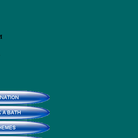
ROM
E
D