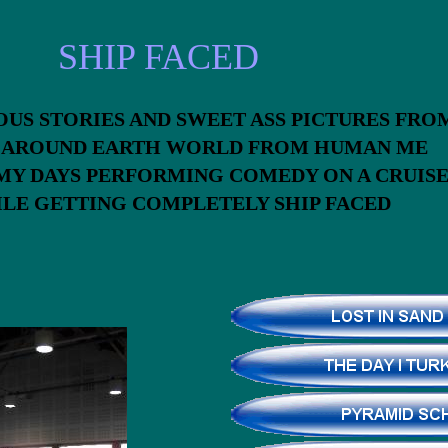
SHIP FACED
OUS STORIES AND SWEET ASS PICTURES F
S AROUND EARTH WORLD FROM HUMAN ME
MY DAYS PERFORMING COMEDY ON A CRUIS
HILE GETTING COMPLETELY SHIP FACE