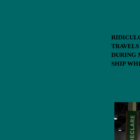
RIDICUL
TRAVEL
DURING 
SHIP W