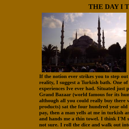
THE DAY I 
If the notion ever strikes you to step o
reality, I suggest a Turkish bath. One of
experiences Ive ever had. Situated just p
Grand Bazaar (world famous for its hund
although all you could really buy there 
products) sat the four hundred year old 
pay, then a man yells at me in turkish 
and hands me a thin towel. I think I'M 
not sure. I roll the dice and walk out in