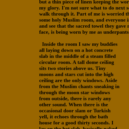
but a thin piece of linen keeping the wor
my glory. I'm not sure what to do next s
walk through it. Part of me is worried t
some holy Muslim room, and everyone is
and see that the sacred towel they gave
face, is being worn by me as underpants
Inside the room I saw my buddies
all laying down on a hot concrete
slab in the middle of a steam filled
circular room. A tall dome ceiling
sits two stories above us. Tiny
moons and stars cut into the high
ceiling are the only windows. Aside
from the Muslim chants sneaking in
through the moon star windows
from outside, there is rarely any
other sound. When there is the
occasional door slam or Turkish
yell, it echoes through the bath
house for a good thirty seconds. I
lay on the hot slab, basically naked,