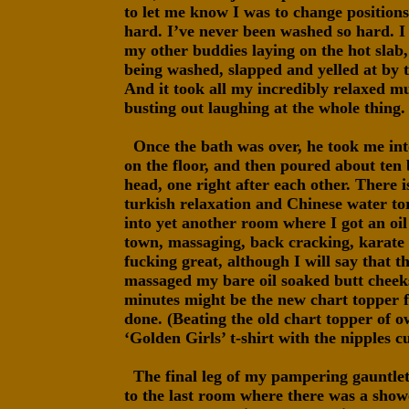
to let me know I was to change position
hard. I’ve never been washed so hard. 
my other buddies laying on the hot slab,
being washed, slapped and yelled at by t
And it took all my incredibly relaxed m
busting out laughing at the whole thing.
Once the bath was over, he took me int
on the floor, and then poured about ten
head, one right after each other. There i
turkish relaxation and Chinese water tor
into yet another room where I got an oi
town, massaging, back cracking, karate 
fucking great, although I will say that 
massaged my bare oil soaked butt cheeks
minutes might be the new chart topper f
done. (Beating the old chart topper of o
‘Golden Girls’ t-shirt with the nipples c
The final leg of my pampering gauntlet 
to the last room where there was a show