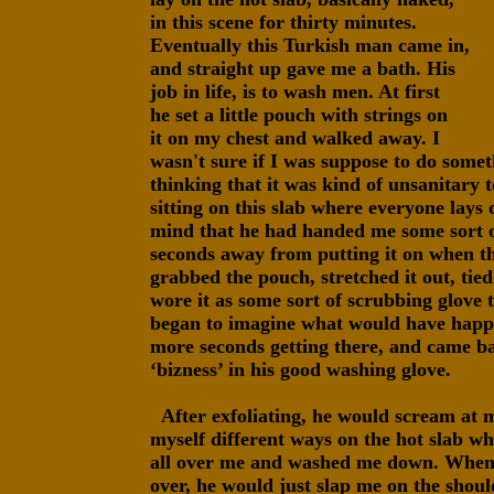
in this scene for thirty minutes.
Eventually this Turkish man came in,
and straight up gave me a bath. His
job in life, is to wash men. At first
he set a little pouch with strings on
it on my chest and walked away. I
wasn't sure if I was suppose to do somet
thinking that it was kind of unsanitary 
sitting on this slab where everyone lays
mind that he had handed me some sort of
seconds away from putting it on when 
grabbed the pouch, stretched it out, tied
wore it as some sort of scrubbing glove t
began to imagine what would have happe
more seconds getting there, and came ba
‘bizness’ in his good washing glove.
After exfoliating, he would scream at m
myself different ways on the hot slab w
all over me and washed me down. Wheneve
over, he would just slap me on the shoul