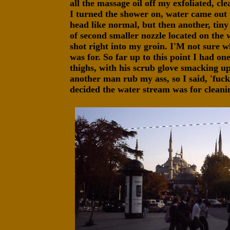
all the massage oil off my exfoliated, c
I turned the shower on, water came out 
head like normal, but then another, tiny
of second smaller nozzle located on the 
shot right into my groin. I'M not sure wh
was for. So far up to this point I had 
thighs, with his scrub glove smacking up
another man rub my ass, so I said, 'fuck
decided the water stream was for cleani