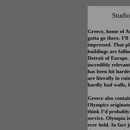
Studio
Greece, home of A
gotta go there. I’l
impressed. That pl
buildings are falli
Detroit of Europe.
incredibly relevan
has been hit harder
are literally in ru
hardly had walls, l
Greece also contai
Olympics originate
think I’d probably
service. Olympia is
ever held. In fact 