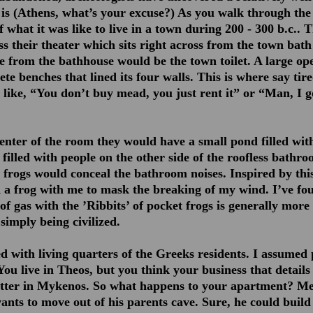
it is (Athens, what’s your excuse?) As you walk through the 
of what it was like to live in a town during 200 - 300 b.c.. 
ss their theater which sits right across from the town bath
te from the bathhouse would be the town toilet. A large op
ete benches that lined its four walls. This is where say tire
 like, “You don’t buy mead, you just rent it” or “Man, I go
enter of the room they would have a small pond filled with
 filled with people on the other side of the roofless bathro
e frogs would conceal the bathroom noises. Inspired by thi
 a frog with me to mask the breaking of my wind. I’ve fo
of gas with the ’Ribbits’ of pocket frogs is generally more 
simply being civilized.
ed with living quarters of the Greeks residents. I assumed
ou live in Theos, but you think your business that details
better in Mykenos. So what happens to your apartment? M
ants to move out of his parents cave. Sure, he could build