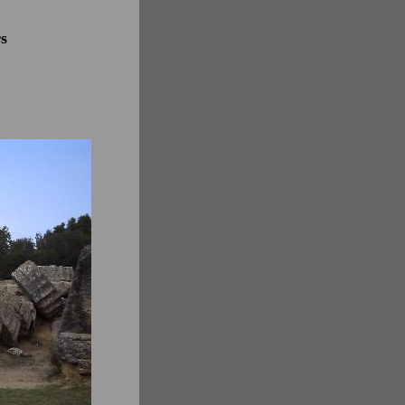
r years