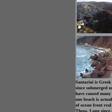
Santarini is Greek
since submerged un
have caused many o
one beach is actua
of ocean front real
Theos. Long since 