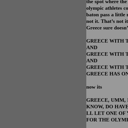
the spot where the 
olympic athletes c
baton pass a littl
not it. That’s not i
Greece sure doesn’
GREECE WITH T
AND
GREECE WITH T
AND
GREECE WITH T
GREECE HAS ON
now its
GREECE, UMM, 
KNOW, DO HAVE
LL LET ONE OF
FOR THE OLYMP