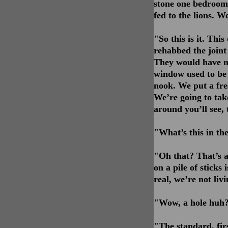
stone one bedroom 
fed to the lions. 
"So this is it. This
rehabbed the joint a
They would have min
window used to be a
nook. We put a fres
We’re going to tak
around you’ll see, 
"What’s this in th
"Oh that? That’s a 
on a pile of sticks 
real, we’re not liv
"Wow, a hole huh? 
"The standard, fir