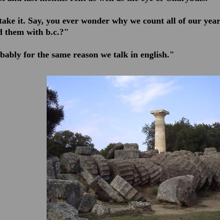
l take it. Say, you ever wonder why we count all of ou
 them with b.c.?"
bably for the same reason we talk in english."