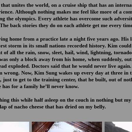
hat unites the world, on a cruise ship that has an interna
ience. Although nothing makes me feel like more of a com
ing the olympics. Every athlete has overcome such adversit
 The back stories they do on each athlete get me every time
ng home from a practice late a night five years ago. His 
rst storm in its small nations recorded history. Kim could
 of all the rain, snow, sleet, hail, wind, lightning, tornad
was only a block away from his home, when suddenly, out
ead exploded. Doctors said that he would never live again.
m wrong. Now, Kim Sung wakes up every day at three in 
 just to get to the training center, that he built, out of no
 has for a family he’ll never know.
ing this while half asleep on the couch in nothing but my
ap of nacho cheese that has dried on my belly.