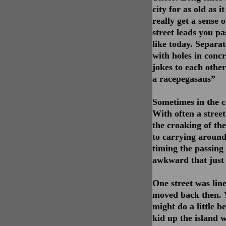
city for as old as 
really get a sense 
street leads you pa
like today. Separa
with holes in concr
jokes to each other
a racepegasaus”
Sometimes in the c
With often a street
the croaking of th
to carrying around
timing the passing 
awkward that just 
One street was lin
moved back then. Y
might do a little 
kid up the island w