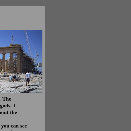
. The
gods. I
hout the
e
, you can see