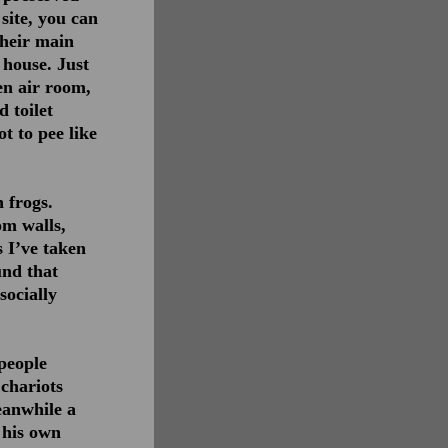
site, you can
Their main
 house. Just
en air room,
d toilet
t to pee like
 frogs.
om walls,
s I’ve taken
und that
socially
 people
 chariots
eanwhile a
 his own