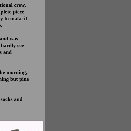
tional crew,
plete piece
y to make it
.
land was
 hardly see
os and
the morning,
thing but pine
 socks and