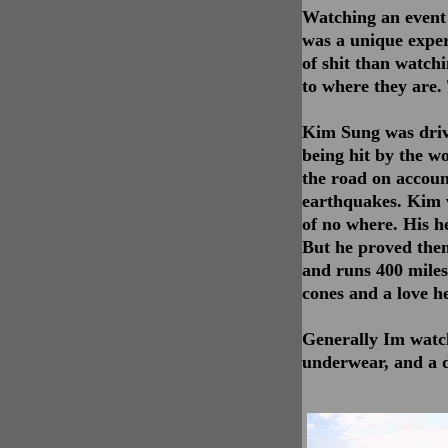
Watching an event t
was a unique exper
of shit than watch
to where they are.
Kim Sung was drivi
being hit by the wo
the road on account
earthquakes. Kim 
of no where. His h
But he proved the
and runs 400 miles,
cones and a love he
Generally Im watch
underwear, and a d