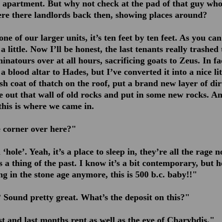
apartment. But why not check at the pad of that guy who
Were there landlords back then, showing places around?
 one of our larger units, it’s ten feet by ten feet. As you ca
 little. Now I’ll be honest, the last tenants really trashed 
atours over at all hours, sacrificing goats to Zeus. In fa
 blood altar to Hades, but I’ve converted it into a nice lit
h coat of thatch on the roof, put a brand new layer of dirt
e out that wall of old rocks and put in some new rocks. An
this is where we came in.
e corner over here?"
‘hole’. Yeah, it’s a place to sleep in, they’re all the rage 
is a thing of the past. I know it’s a bit contemporary, but he
ing in the stone age anymore, this is 500 b.c. baby!!"
Sound pretty great. What’s the deposit on this?"
st and last months rent as well as the eye of Charybdis."