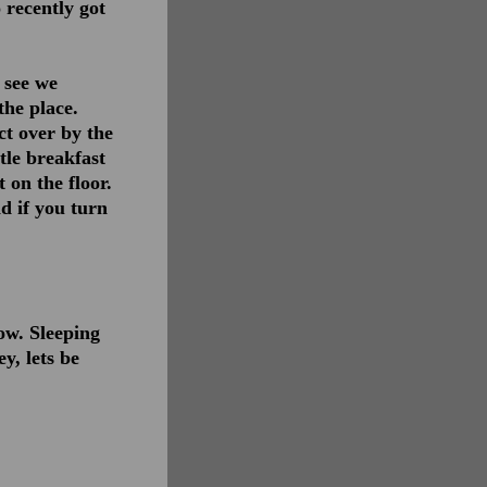
 recently got
n see we
the place.
ct over by the
tle breakfast
 on the floor.
d if you turn
now. Sleeping
y, lets be