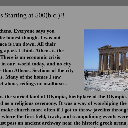
s Starting at 500(b.c.)!!
thens. Everyone says you
l be honest though. I was not
ace is run down. All their
ng apart. I think Athens is the
 There is an economic crisis
t in our world today, and no city
 than Athens. Sections of the city
ins. Many of the homes I saw
et alone, ceilings or mailboxes.
ns the storied land of Olympia, birthplace of the Olympics
d as a religious ceremony. It was a way of worshiping the 
 make church more often if I got to throw javelins throug
 where the first field, track, and trampolining events wer
just past an ancient archway near the historic greek arena