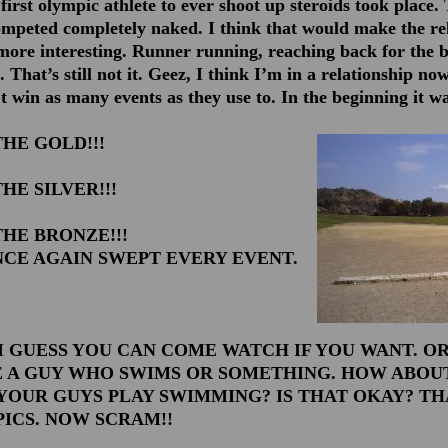
first olympic athlete to ever shoot up steroids took place. 
ompeted completely naked. I think that would make the re
e more interesting. Runner running, reaching back for the 
t. That’s still not it. Geez, I think I’m in a relationship now
t win as many events as they use to. In the beginning it w
HE GOLD!!!
HE SILVER!!!
HE BRONZE!!!
CE AGAIN SWEPT EVERY EVENT.
I GUESS YOU CAN COME WATCH IF YOU WANT. OR,
 A GUY WHO SWIMS OR SOMETHING. HOW ABOUT
 YOUR GUYS PLAY SWIMMING? IS THAT OKAY? T
ICS. NOW SCRAM!!