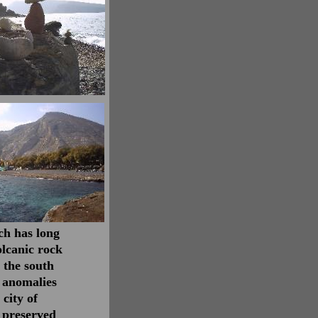
ch has long
lcanic rock
 the south
 anomalies
 city of
 preserved