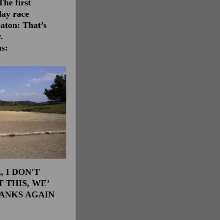
The first
lay race
baton: That’s
.
as:
 I DON'T
 THIS, WE’
HANKS AGAIN