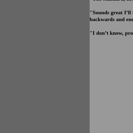
"Sounds great I’l
backwards and end
"I don’t know, pro