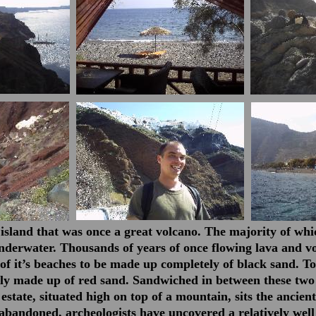
 island that was once a great volcano. The majority of whi
derwater. Thousands of years of once flowing lava and vo
f it’s beaches to be made up completely of black sand. To
lly made up of red sand. Sandwiched in between these two
 estate, situated high on top of a mountain, sits the ancient
abandoned, archeologists have uncovered a relatively well