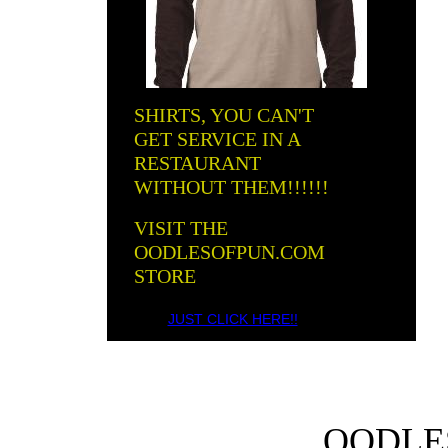
SHIRTS, YOU CAN'T
GET SERVICE IN A
RESTAURANT
WITHOUT THEM!!!!!!
VISIT THE
OODLESOFPUN.COM
STORE
JUST CLICK HERE!!
OODLE