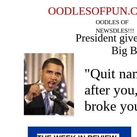
OODLESOFPUN.
OODLES OF
NEWSDLES!!!
President giv
Big Busi
"Quit na
after you
broke y