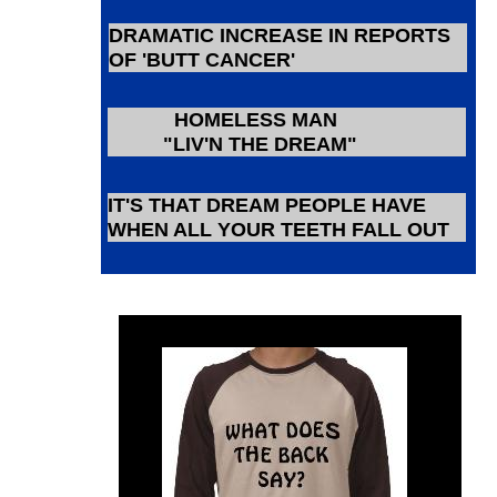
DRAMATIC INCREASE IN REPORTS
OF 'BUTT CANCER'
HOMELESS MAN
"LIV'N THE DREAM"
IT'S THAT DREAM PEOPLE HAVE
WHEN ALL YOUR TEETH FALL OUT