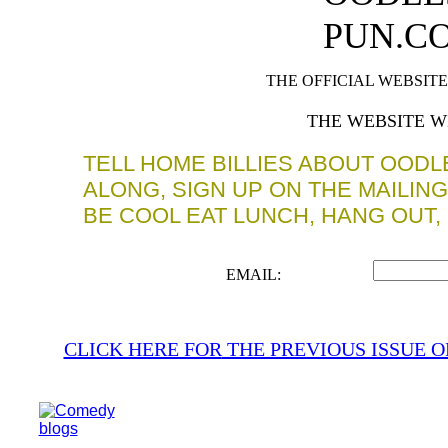
PUN.C
THE OFFICIAL WEBSIT
THE WEBSITE W
TELL HOME BILLIES ABOUT OOD
ALONG, SIGN UP ON THE MAILIN
BE COOL EAT LUNCH, HANG OUT,
EMAIL:
CLICK HERE FOR
THE PREVIOUS ISSUE 