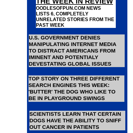
THE WEEK IN REVIEW
OODLESOFPUN.COM NEWS
LISTS 6, COMPLETELY
UNRELATED STORIES FROM THE
PAST WEEK
U.S. GOVERNMENT DENIES
MANIPULATING INTERNET MEDIA
TO DISTRACT AMERICANS FROM
IMINENT AND POTENTIALY
DEVESTATING GLOBAL ISSUES
TOP STORY ON THREE DIFFERENT
SEARCH ENGINES THIS WEEK:
'BUTTER' THE DOG WHO LIKE TO
BE IN PLAYGROUND SWINGS
SCIENTISTS LEARN THAT CERTAIN
DOGS HAVE THE ABILITY TO SNIFF
OUT CANCER IN PATIENTS