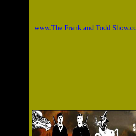
www.T
he
F
rank
and Todd Show
.c