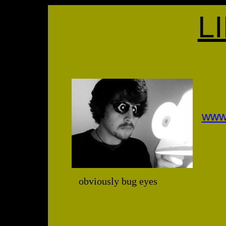
L
www
obviously bug eyes