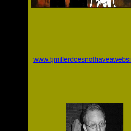
www.tjmillerdoesnothaveawebs