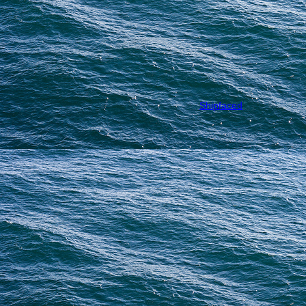
Shipfaced