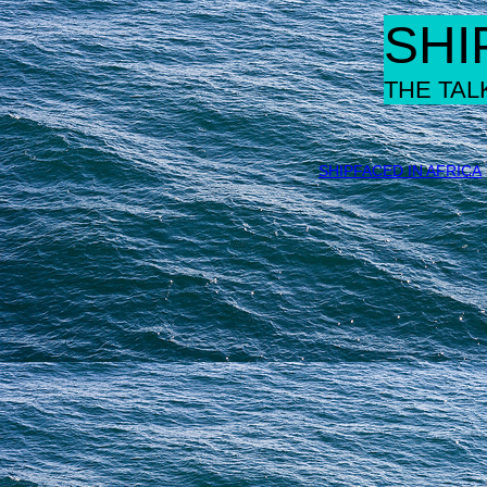
SHI
THE TAL
SHIPFACED IN AFRICA